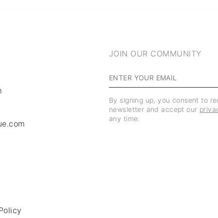
JOIN OUR COMMUNITY
m
By signing up, you consent to r
newsletter and accept our
priva
any time.
ue.com
Policy