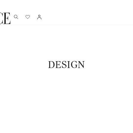
DESIGN