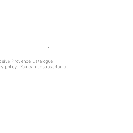
eceive Provence Catalogue
cy policy
. You can unsubscribe at