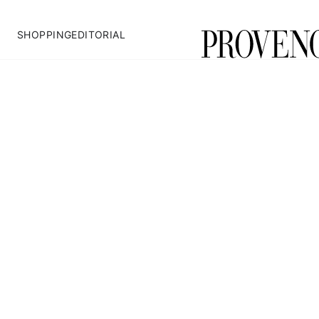
SHOPPING
EDITORIAL