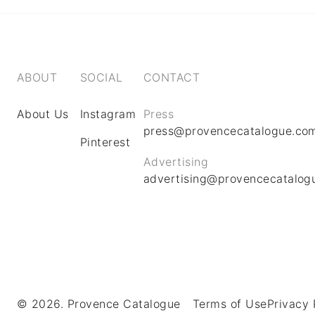
ABOUT
SOCIAL
CONTACT
About Us
Instagram
Press
press@provencecatalogue.co
Pinterest
Advertising
advertising@provencecatalog
© 2026. Provence Catalogue
Terms of Use
Privacy 