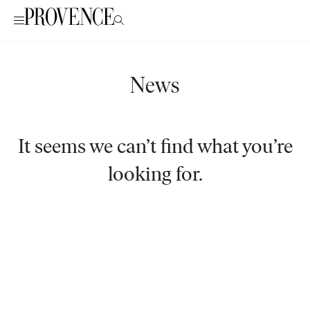
News
It seems we can’t find what you’re
looking for.