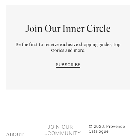
Join Our Inner Circle
Be the first to receive exclusive shopping guides, top
stories and more.
SUBSCRIBE
JOIN OUR
© 2026. Provence
Catalogue
COMMUNITY
ABOUT