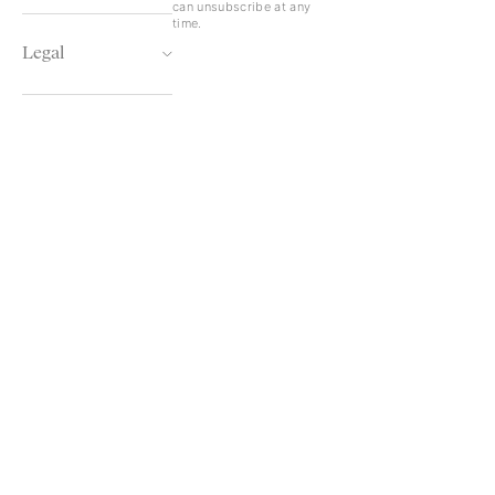
can unsubscribe at any
time.
Legal