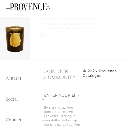
LOREM IPSUM DOLOR SIT AMET, CONSECTETUR
/
ADIPISCING ELIT. UT ELIT TELLUS, LUCTUS NEC
05/10/2026
ULLAMCORPER MATTIS, PULVINAR DAPIBUS LEO.
Trudon
JOIN OUR
© 2026. Provence
Catalogue
COMMUNITY
ABOUT
Social
By signing up, you
consent to receive
Provence Catalogue
Contact
newsletter and accept
our
privacy policy
. You