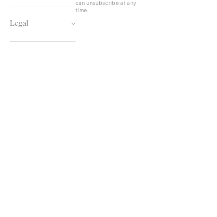
can unsubscribe at any
time.
Legal