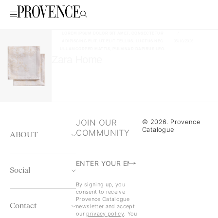
LOREM IPSUM DOLOR SIT AMET, CONSECTETUR
/
ADIPISCING ELIT. UT ELIT TELLUS, LUCTUS NEC
05/10/2026
ULLAMCORPER MATTIS, PULVINAR DAPIBUS LEO.
Zara Home
JOIN OUR
© 2026. Provence
Catalogue
COMMUNITY
ABOUT
Social
By signing up, you
consent to receive
Provence Catalogue
Contact
newsletter and accept
our
privacy policy
. You