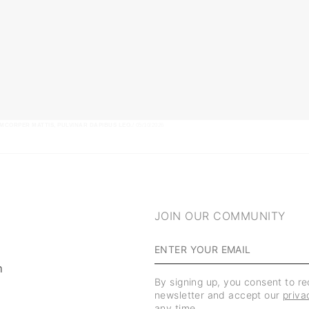
AMCORPER MATTIS, PULVINAR DAPIBUS LEO.
/ 05/10/2026
JOIN OUR COMMUNITY
m
By signing up, you consent to r
newsletter and accept our
priva
any time.