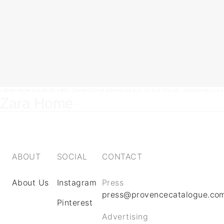
LOREM IPSUM DOLOR SIT AMET, CONSECTETUR ADIPISCING ELIT. UT ELIT TELLUS, LUCTUS NEC ULL
Zara Home
ABOUT
SOCIAL
CONTACT
About Us
Instagram
Press
press@provencecatalogue.co
Pinterest
Advertising