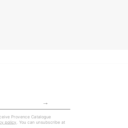
eceive Provence Catalogue
cy policy
. You can unsubscribe at