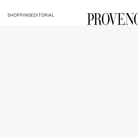
SHOPPING
EDITORIAL