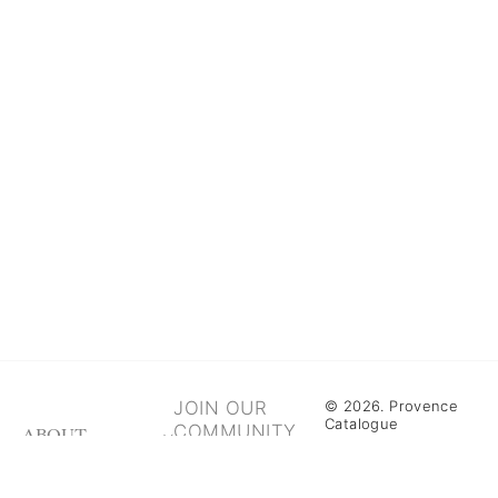
JOIN OUR
© 2026. Provence
Catalogue
COMMUNITY
ABOUT