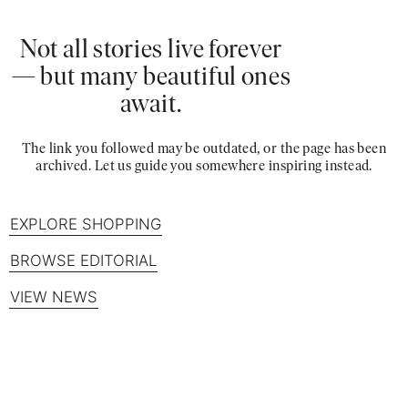
Not all stories live forever
— but many beautiful ones
await.
The link you followed may be outdated, or the page has been
archived. Let us guide you somewhere inspiring instead.
EXPLORE SHOPPING
BROWSE EDITORIAL
VIEW NEWS