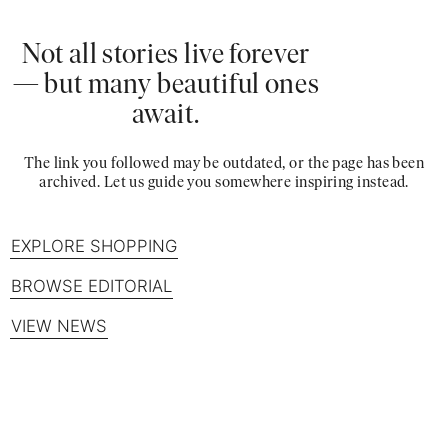
Not all stories live forever
— but many beautiful ones
await.
The link you followed may be outdated, or the page has been
archived. Let us guide you somewhere inspiring instead.
EXPLORE SHOPPING
BROWSE EDITORIAL
VIEW NEWS