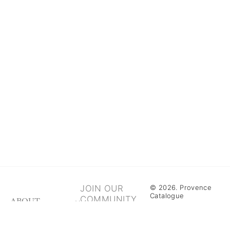
JOIN OUR
© 2026. Provence
Catalogue
COMMUNITY
ABOUT