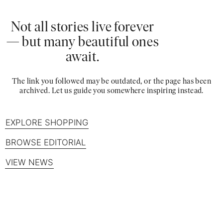
Not all stories live forever
— but many beautiful ones
await.
The link you followed may be outdated, or the page has been
archived. Let us guide you somewhere inspiring instead.
EXPLORE SHOPPING
BROWSE EDITORIAL
VIEW NEWS