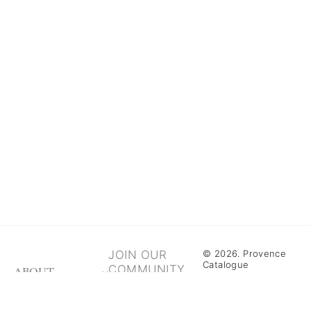
JOIN OUR
© 2026. Provence
Catalogue
COMMUNITY
ABOUT