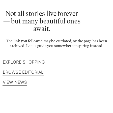
Not all stories live forever
— but many beautiful ones
await.
The link you followed may be outdated, or the page has been
archived. Let us guide you somewhere inspiring instead.
EXPLORE SHOPPING
BROWSE EDITORIAL
VIEW NEWS