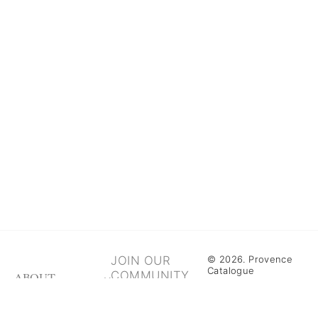
JOIN OUR
© 2026. Provence
Catalogue
COMMUNITY
ABOUT