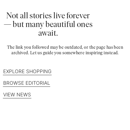
Not all stories live forever
— but many beautiful ones
await.
The link you followed may be outdated, or the page has been
archived. Let us guide you somewhere inspiring instead.
EXPLORE SHOPPING
BROWSE EDITORIAL
VIEW NEWS