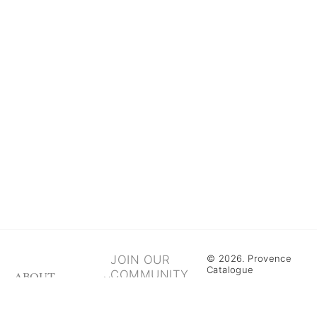
JOIN OUR
© 2026. Provence
Catalogue
COMMUNITY
ABOUT