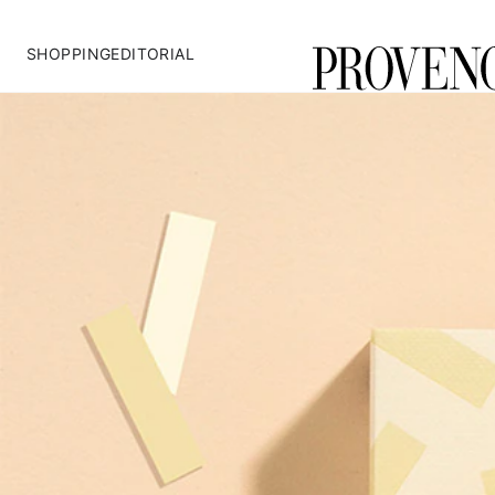
SHOPPING
EDITORIAL