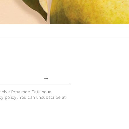
eceive Provence Catalogue
cy policy
. You can unsubscribe at