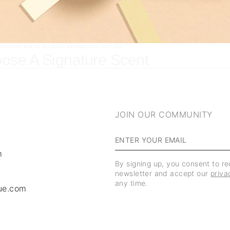
AMCORPER MATTIS, PULVINAR DAPIBUS LEO.
/ 05/07/2026
ose A Signature Scent
JOIN OUR COMMUNITY
m
By signing up, you consent to r
newsletter and accept our
priva
any time.
ue.com