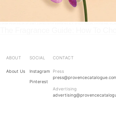
LOREM IPSUM DOLOR SIT AMET, CONSECTETUR ADIPISCING ELIT. UT ELIT TELLUS, LUCTUS NEC ULL
The Fragrance Guide: How To Cho
ABOUT
SOCIAL
CONTACT
About Us
Instagram
Press
press@provencecatalogue.co
Pinterest
Advertising
advertising@provencecatalog