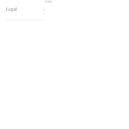
time.
Legal