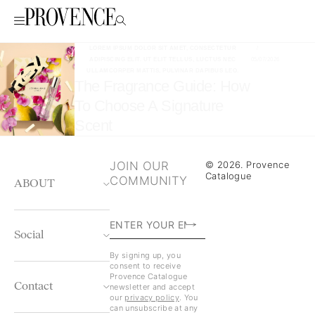
LOREM IPSUM DOLOR SIT AMET, CONSECTETUR
/
ADIPISCING ELIT. UT ELIT TELLUS, LUCTUS NEC
05/07/2026
ULLAMCORPER MATTIS, PULVINAR DAPIBUS LEO.
The Fragrance Guide: How
To Choose A Signature
Scent
JOIN OUR
© 2026. Provence
Catalogue
COMMUNITY
ABOUT
Social
By signing up, you
consent to receive
Provence Catalogue
Contact
newsletter and accept
our
privacy policy
. You
can unsubscribe at any