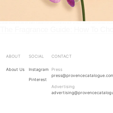
LOREM IPSUM DOLOR SIT AMET, CONSECTETUR ADIPISCING ELIT. UT ELIT TELLUS, LUCTUS NEC ULL
The Fragrance Guide: How To Cho
ABOUT
SOCIAL
CONTACT
About Us
Instagram
Press
press@provencecatalogue.co
Pinterest
Advertising
advertising@provencecatalog