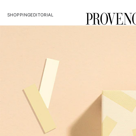
SHOPPING
EDITORIAL