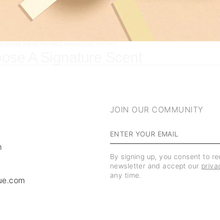
AMCORPER MATTIS, PULVINAR DAPIBUS LEO.
/ 05/07/2026
ose A Signature Scent
JOIN OUR COMMUNITY
m
By signing up, you consent to r
newsletter and accept our
priva
any time.
ue.com