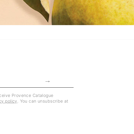
eceive Provence Catalogue
cy policy
. You can unsubscribe at