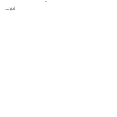
time.
Legal