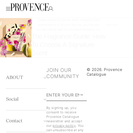
LOREM IPSUM DOLOR SIT AMET, CONSECTETUR
/
ADIPISCING ELIT. UT ELIT TELLUS, LUCTUS NEC
05/07/2026
ULLAMCORPER MATTIS, PULVINAR DAPIBUS LEO.
The Fragrance Guide: How
To Choose A Signature
Scent
JOIN OUR
© 2026. Provence
Catalogue
COMMUNITY
ABOUT
Social
By signing up, you
consent to receive
Provence Catalogue
Contact
newsletter and accept
our
privacy policy
. You
can unsubscribe at any