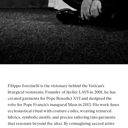
Filippo Sorcinelli is the visionary behind the Vatican’s
liturgical vestments. Founder of Atelier LAVS in 2001, he has
created garments for Pope Benedict XVI and designed the
robe for Pope Francis’s inaugural Mass in 2013. His work fuses
ecclesiastical ritual with couture codes, weaving textured
fabrics, symbolic motifs, and precise tailoring into garments
that resonate beyond the altar. By reimagining sacred attire