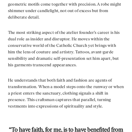
geometric motifs come together with precision. A robe might
shimmer under candlelight, not out of excess but from
deliberate detail.
The most striking aspect of the atelier founder’s career is his
dual role as insider and disruptor. He moves within the
conservative world of the Catholic Church yet brings with
him the lens of couture and artistry. Tattoos, avant-garde
sensibility and dramatic self-presentation set him apart, but
his garments transcend appearances.
He understands that both faith and fashion are agents of
transformation. When a model steps onto the runway or when
a priest enters the sanctuary, clothing signals a shift in
presence. This craftsman captures that parallel, turning
vestments into expressions of spirituality and style.
“To have faith, for me, is to have benefited from