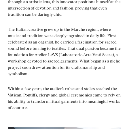
through an artistic lens, this innovator positions himself at the
intersection of devotion and fashion, proving that even
tradition can be daringly chic.
The Italian creative grew up in the Marche region, where
music and tradition were deeply ingrained in daily life. First
celebrated as an organist, he carried a fascination for sacred
sound before turning to textiles. That dual passion became the
foundation for Atelier LAVS (Laboratorio Arte Vesti Sacre), a
workshop devoted to sacred garments. What began as a niche
project soon drew attention for its craftsmanship and
symbolism.
Within a few years, the atelier’s robes and stoles reached the
Vatican. Pontiffs, clergy and global ceremonies came to rely on
his ability to transform ritual garments into meaningful works
of couture.