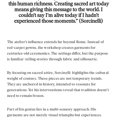
this human richness. Creating sacred art today
means giving this message to the world. I
couldn’t say I’m alive today if I hadn’t
experienced those moments.” (Sorcinelli)
The atelier’s influence extends far beyond Rome. Instead of
red-carpet gowns, the workshop creates garments for
centuries-old ceremonies. The settings differ, but the purpose
is familiar: telling stories through fabric and silhouette.
By focusing on sacred attire, Sorcinelli highlights the cultural
weight of couture. These pieces are not temporary trends.
They are anchored in history, intended to resonate for
generations. Yet his interventions reveal that tradition doesn’t
need to remain frozen.
Part of his genius lies in a multi-sensory approach. His
garments are not merely visual triumphs but experiences.