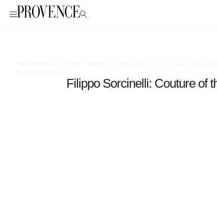
LOREM IPSUM DOLOR SIT AMET, CONSECTETUR ADIPISCING ELIT. UT ELIT TELLUS, LUCTUS N
PULVINAR DAPIBUS LEO.
Filippo Sorcinelli: Couture of t