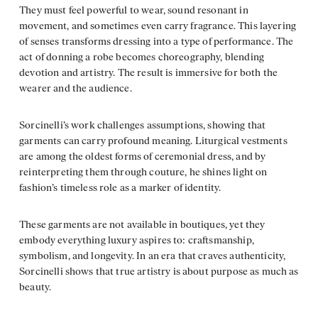
They must feel powerful to wear, sound resonant in
movement, and sometimes even carry fragrance. This layering
of senses transforms dressing into a type of performance. The
act of donning a robe becomes choreography, blending
devotion and artistry. The result is immersive for both the
wearer and the audience.
Sorcinelli’s work challenges assumptions, showing that
garments can carry profound meaning. Liturgical vestments
are among the oldest forms of ceremonial dress, and by
reinterpreting them through couture, he shines light on
fashion’s timeless role as a marker of identity.
These garments are not available in boutiques, yet they
embody everything luxury aspires to: craftsmanship,
symbolism, and longevity. In an era that craves authenticity,
Sorcinelli shows that true artistry is about purpose as much as
beauty.