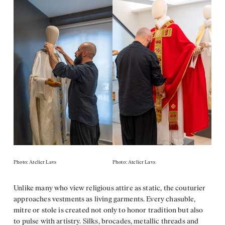
Photo: Atelier Lavs
Photo: Atelier Lavs
Unlike many who view religious attire as static, the couturier
approaches vestments as living garments. Every chasuble,
mitre or stole is created not only to honor tradition but also
to pulse with artistry. Silks, brocades, metallic threads and