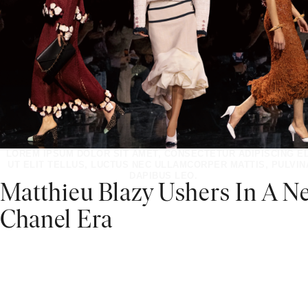
LOREM IPSUM DOLOR SIT AMET, CONSECTETUR ADIPISCING EL
UT ELIT TELLUS, LUCTUS NEC ULLAMCORPER MATTIS, PULVIN
DAPIBUS LEO.
Matthieu Blazy Ushers In A N
Chanel Era