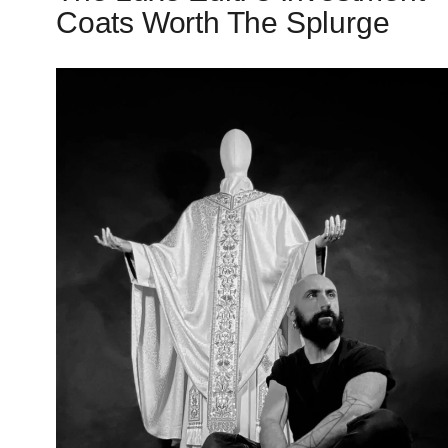
Coats Worth The Splurge