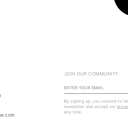
JOIN OUR COMMUNITY
m
By signing up, you consent to r
newsletter and accept our
priva
any time.
ue.com