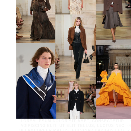
LOREM IPSUM DOLOR SIT AMET, CONSECTETUR
ADIPISCING ELIT. UT ELIT TELLUS, LUCTUS NEC
0
ULLAMCORPER MATTIS, PULVINAR DAPIBUS LEO.
2