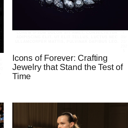
LOREM IPSUM DOLOR SIT AMET, CONSECTETUR
/
ADIPISCING ELIT. UT ELIT TELLUS, LUCTUS NEC
09/
ULLAMCORPER MATTIS, PULVINAR DAPIBUS LEO.
21/
202
5
Icons of Forever: Crafting
/
9/
Jewelry that Stand the Test of
3/
02
Time
5