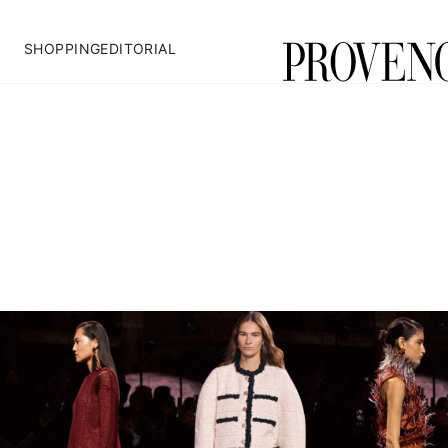
SHOPPING
EDITORIAL