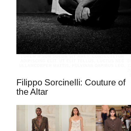
LOREM IPSUM DOLOR SIT AMET, CONSECTETUR
ADIPISCING ELIT. UT ELIT TELLUS, LUCTUS NEC
0
ULLAMCORPER MATTIS, PULVINAR DAPIBUS LEO.
2
2
Filippo Sorcinelli: Couture of
the Altar