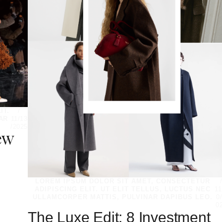
IT.
/
AR
11/13
/2025
ew
LOREM IPSUM DOLOR SIT AMET, CONSECTETUR
ADIPISCING ELIT. UT ELIT TELLUS, LUCTUS NEC
11
ULLAMCORPER MATTIS, PULVINAR DAPIBUS LEO.
0
0
The Luxe Edit: 8 Investment