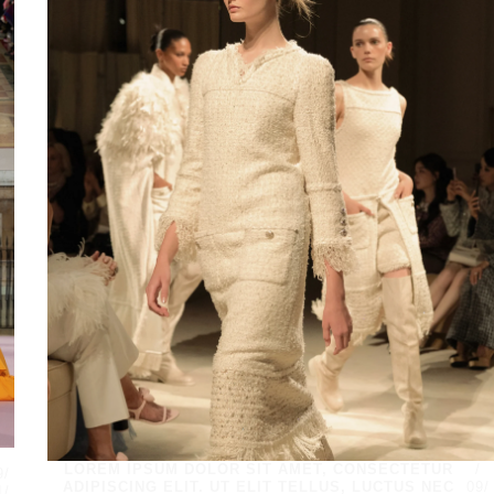
/
LOREM IPSUM DOLOR SIT AMET, CONSECTETUR
/
9/
ADIPISCING ELIT. UT ELIT TELLUS, LUCTUS NEC
09/
1/