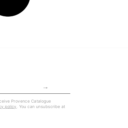
eceive Provence Catalogue
cy policy
. You can unsubscribe at