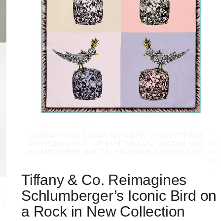
LOREM IPSUM DOLOR SIT AMET, CONSECTETUR
/
ADIPISCING ELIT. UT ELIT TELLUS, LUCTUS NEC
10/
ULLAMCORPER MATTIS, PULVINAR DAPIBUS LEO.
01/
202
5
Tiffany & Co. Reimagines
/
/1
Schlumberger’s Iconic Bird on
/2
25
a Rock in New Collection