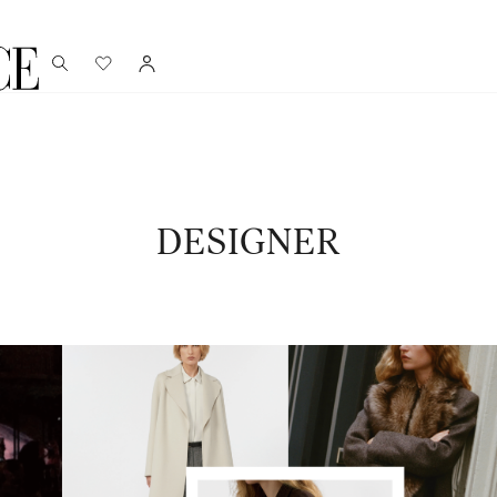
DESIGNER