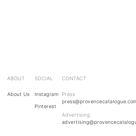
ABOUT
SOCIAL
CONTACT
About Us
Instagram
Press
press@provencecatalogue.co
Pinterest
Advertising
advertising@provencecatalog