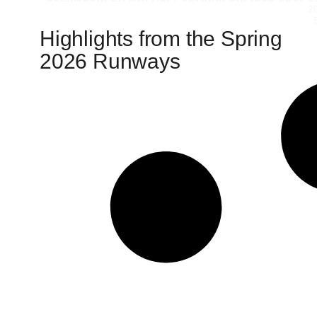
2
Highlights from the Spring
2026 Runways