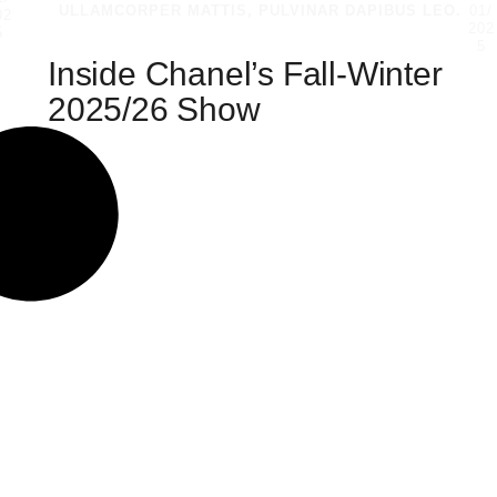
ULLAMCORPER MATTIS, PULVINAR DAPIBUS LEO.
01/
02
202
5
5
Inside Chanel’s Fall-Winter
2025/26 Show