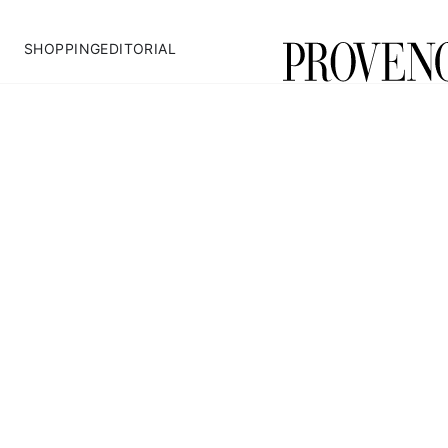
SHOPPING
EDITORIAL