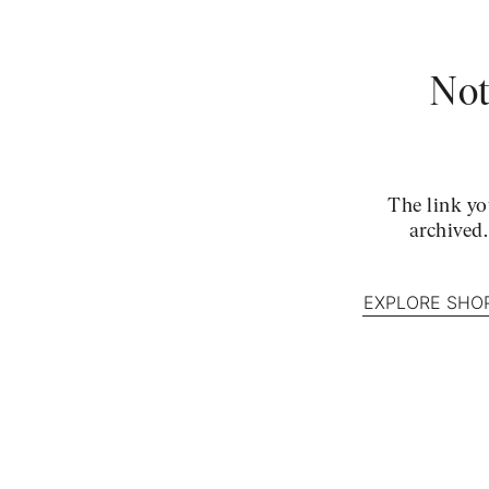
Not
The link yo
archived
EXPLORE SHO