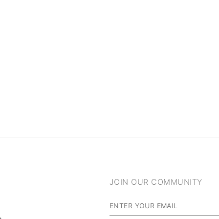
JOIN OUR COMMUNITY
m