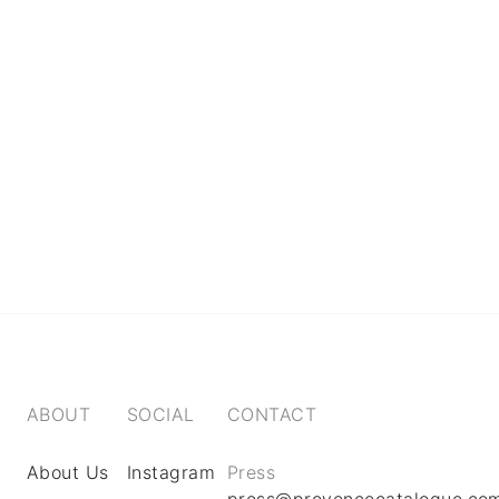
ABOUT
SOCIAL
CONTACT
About Us
Instagram
Press
press@provencecatalogue.co