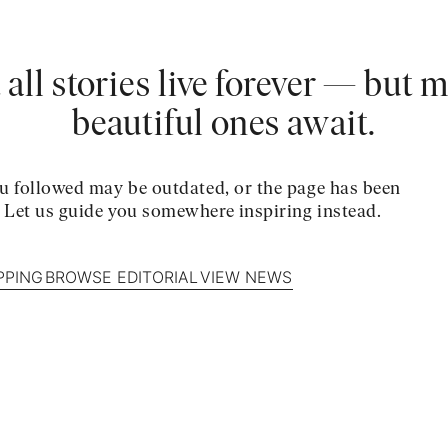
 all stories live forever — but 
beautiful ones await.
u followed may be outdated, or the page has been
. Let us guide you somewhere inspiring instead.
PPING
BROWSE EDITORIAL
VIEW NEWS