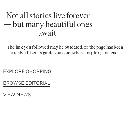
Not all stories live forever
— but many beautiful ones
await.
The link you followed may be outdated, or the page has been
archived. Let us guide you somewhere inspiring instead.
EXPLORE SHOPPING
BROWSE EDITORIAL
VIEW NEWS