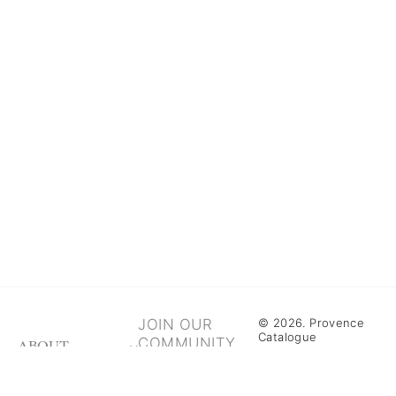
JOIN OUR
© 2026. Provence
Catalogue
COMMUNITY
ABOUT