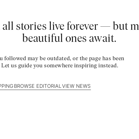
 all stories live forever — but 
beautiful ones await.
u followed may be outdated, or the page has been
. Let us guide you somewhere inspiring instead.
PPING
BROWSE EDITORIAL
VIEW NEWS