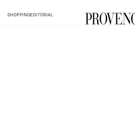
SHOPPING
EDITORIAL