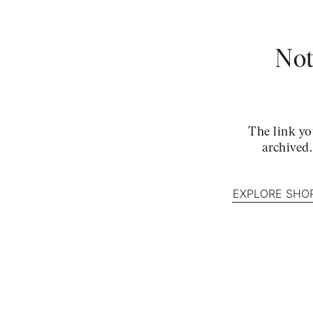
Not
The link yo
archived
EXPLORE SHO