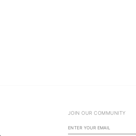
JOIN OUR COMMUNITY
m