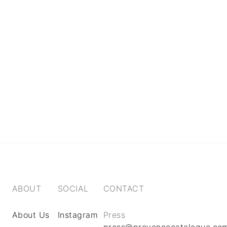
ABOUT
SOCIAL
CONTACT
About Us
Instagram
Press
press@provencecatalogue.co