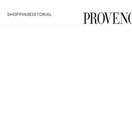
SHOPPING
EDITORIAL