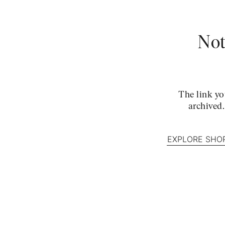
Not
The link yo
archived
EXPLORE SHO