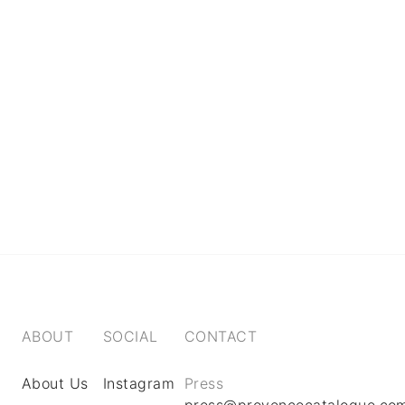
ABOUT
SOCIAL
CONTACT
About Us
Instagram
Press
press@provencecatalogue.co