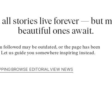
 all stories live forever — but 
beautiful ones await.
u followed may be outdated, or the page has been
. Let us guide you somewhere inspiring instead.
PPING
BROWSE EDITORIAL
VIEW NEWS