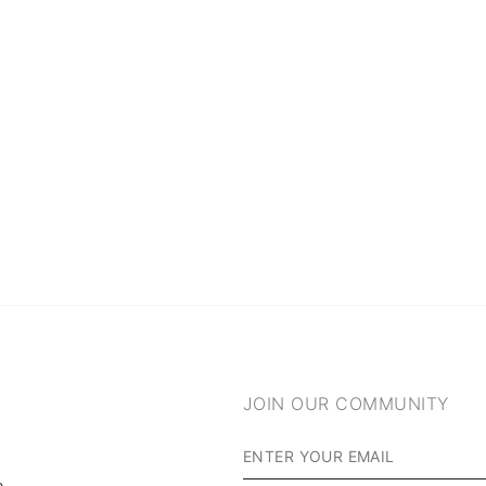
JOIN OUR COMMUNITY
m