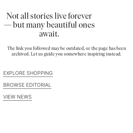
Not all stories live forever
— but many beautiful ones
await.
The link you followed may be outdated, or the page has been
archived. Let us guide you somewhere inspiring instead.
EXPLORE SHOPPING
BROWSE EDITORIAL
VIEW NEWS