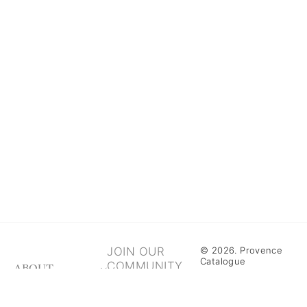
JOIN OUR
© 2026. Provence
Catalogue
COMMUNITY
ABOUT