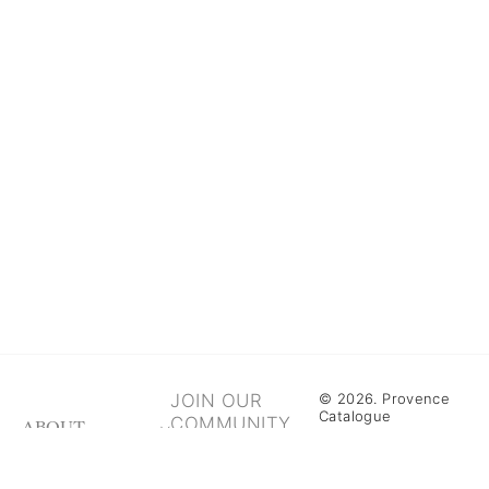
JOIN OUR
© 2026. Provence
Catalogue
COMMUNITY
ABOUT