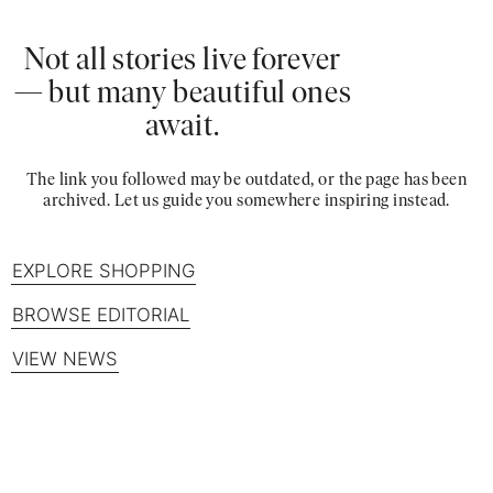
Not all stories live forever
— but many beautiful ones
await.
The link you followed may be outdated, or the page has been
archived. Let us guide you somewhere inspiring instead.
EXPLORE SHOPPING
BROWSE EDITORIAL
VIEW NEWS